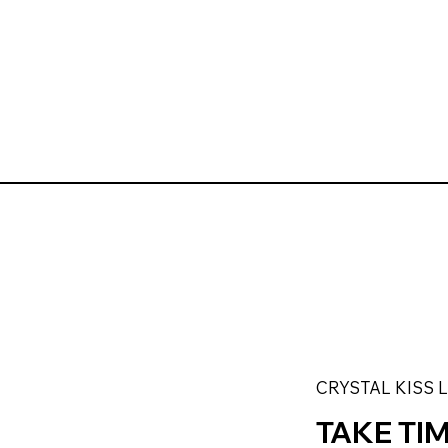
CRYSTAL KISS 
TAKE TI