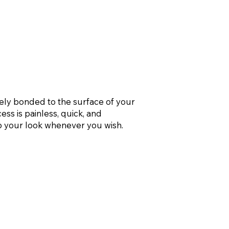
ely bonded to the surface of your
ss is painless, quick, and
p your look whenever you wish.