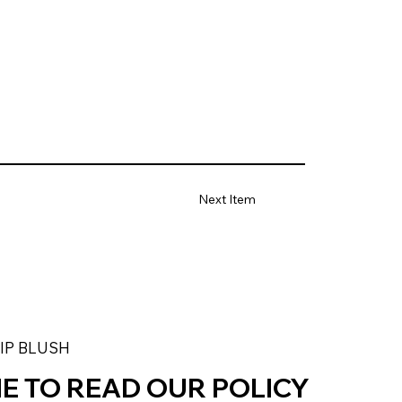
Next Item
LIP BLUSH
ME TO READ OUR POLICY