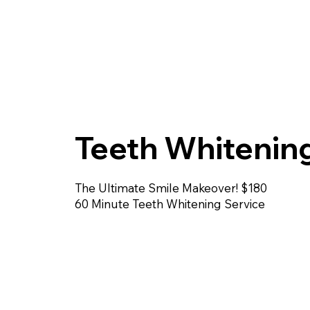
Teeth Whitenin
The Ultimate Smile Makeover! $180
60 Minute Teeth Whitening Service