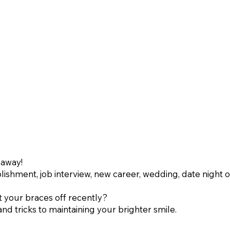
 away!
ishment, job interview, new career, wedding, date night o
t your braces off recently?
s and tricks to maintaining your brighter smile.