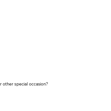
r other special occasion?