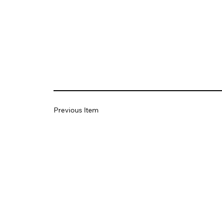
Previous Item