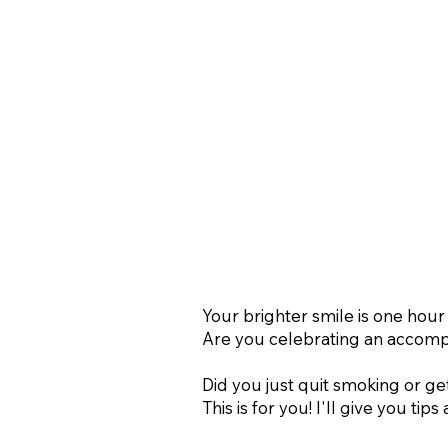
Your brighter smile is one hour
Are you celebrating an accompl
Did you just quit smoking or ge
This is for you! I'll give you tip