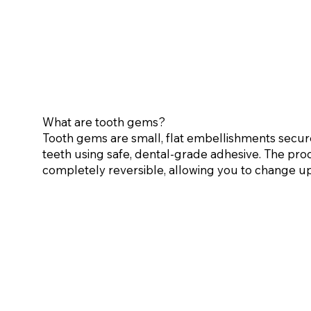
What are tooth gems?
Tooth gems are small, flat embellishments secur
teeth using safe, dental-grade adhesive. The proce
completely reversible, allowing you to change u