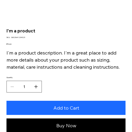
I'm a product
SKU
SKU:
36523641234523
36523641234523
Price
₱15.00
I'm a product description. I'm a great place to add
more details about your product such as sizing,
material, care instructions and cleaning instructions.
Quantity
Add to Cart
Buy Now