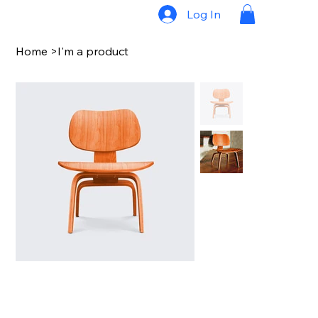
Log In
Home
>
I'm a product