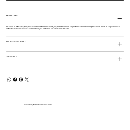
PRODUCT INFO
I'm a product detail. I'm a great place to add more information about your product such as sizing, material, care and cleaning instructions. This is also a great space to
write what makes this product special and how your customers can benefit from this item.
RETURN & REFUND POLICY
SHIPPING INFO
© 2023 Crystal Kiss Tooth Gem Canada